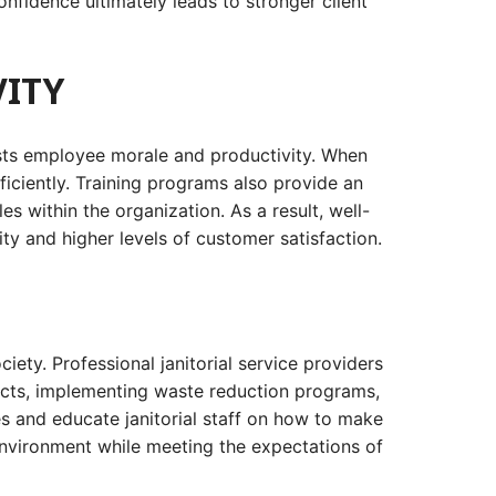
onfidence ultimately leads to stronger client
ITY
oosts employee morale and productivity. When
ficiently. Training programs also provide an
 within the organization. As a result, well-
ty and higher levels of customer satisfaction.
ety. Professional janitorial service providers
ducts, implementing waste reduction programs,
s and educate janitorial staff on how to make
r environment while meeting the expectations of