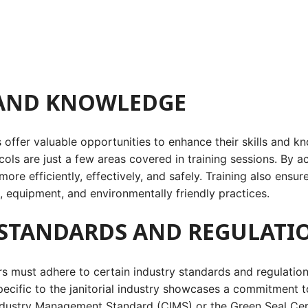
 AND KNOWLEDGE
rs offer valuable opportunities to enhance their skills and 
ols are just a few areas covered in training sessions. By 
 more efficiently, effectively, and safely. Training also ensu
 equipment, and environmentally friendly practices.
 STANDARDS AND REGULATI
s must adhere to certain industry standards and regulations
specific to the janitorial industry showcases a commitment
Industry Management Standard (CIMS) or the Green Seal Cert