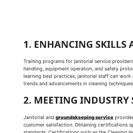
1. ENHANCING SKILLS
Training programs for janitorial service provide
handling, equipment operation, and safety protoc
learning best practices, janitorial staff can work
trends and advancements in cleaning techniques,
2. MEETING INDUSTRY
Janitorial and
groundskeeping service
provider
customer satisfaction. Obtaining certifications 
standards. Certifications such as the Cleaning 