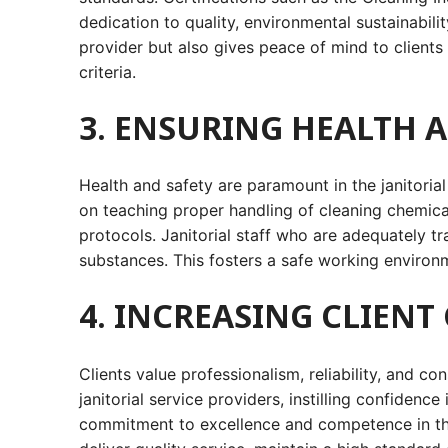
dedication to quality, environmental sustainabili
provider but also gives peace of mind to clients
criteria.
3. ENSURING HEALTH 
Health and safety are paramount in the janitoria
on teaching proper handling of cleaning chemica
protocols. Janitorial staff who are adequately tr
substances. This fosters a safe working environm
4. INCREASING CLIEN
Clients value professionalism, reliability, and c
janitorial service providers, instilling confidence
commitment to excellence and competence in the f