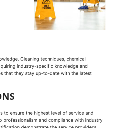
knowledge. Cleaning techniques, chemical
acquiring industry-specific knowledge and
res that they stay up-to-date with the latest
ONS
 to ensure the highest level of service and
 to professionalism and compliance with industry
ification demonstrate the service provider’s