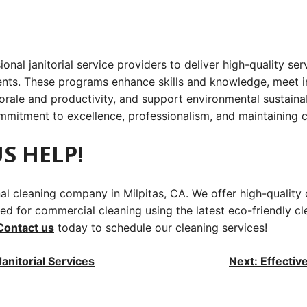
sional janitorial service providers to deliver high-quality s
ents. These programs enhance skills and knowledge, meet in
le and productivity, and support environmental sustainabili
ommitment to excellence, professionalism, and maintaining c
S HELP!
onal cleaning company in Milpitas, CA. We offer high-quali
d for commercial cleaning using the latest eco-friendly cle
Contact us
today to schedule our cleaning services!
anitorial Services
Next:
Effectiv