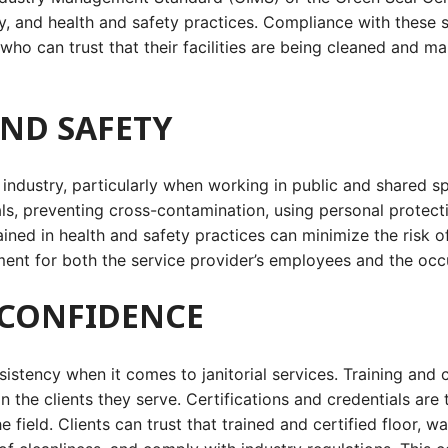
ty, and health and safety practices. Compliance with these s
 who can trust that their facilities are being cleaned and m
AND SAFETY
l industry, particularly when working in public and shared s
ls, preventing cross-contamination, using personal protec
ained in health and safety practices can minimize the risk 
ent for both the service provider’s employees and the occu
T CONFIDENCE
onsistency when it comes to janitorial services. Training and
 in the clients they serve. Certifications and credentials are
ield. Clients can trust that trained and certified floor, wa