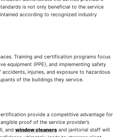
tandards is not only beneficial to the service
aintained according to recognized industry
paces. Training and certification programs focus
tive equipment (PPE), and implementing safety
of accidents, injuries, and exposure to hazardous
pants of the buildings they service.
 certification provide a competitive advantage for
 tangible proof of the service provider’s
ll, and
window cleaners
and janitorial staff will