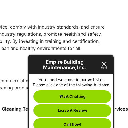
ervice, comply with industry standards, and ensure
dustry regulations, promote health and safety,
ty. By investing in training and certification,
lean and healthy environments for all.
Empire Building
Maintenance, Inc.
Hello, and welcome to our website!
ty commercial cleaning and decontamination
Please click one of the following buttons:
aning products. Additionally, we use a quality
Start Chatting
e Cleaning Techniques for Professional Janitorial Services
Leave A Review
Call Now!