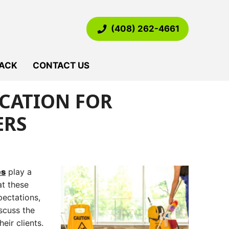
(408) 262-4661
ACK
CONTACT US
ICATION FOR
ERS
es
play a
at these
pectations,
iscuss the
eir clients.