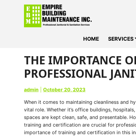
Skip
to
content
HOME
SERVICES
THE IMPORTANCE OF
PROFESSIONAL JANI
admin
|
October 20, 2023
When it comes to maintaining cleanliness and h
vital role. Whether it’s office buildings, hospitals
spaces are kept clean, safe, and presentable. Ho
training and certification are crucial for professi
importance of training and certification in this i