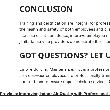
CONCLUSION
Training and certification are integral for profes
the health and safety of both employees and cli
increase client confidence, improve employee mora
janitorial service providers demonstrate their c
GOT QUESTIONS? LET U
Empire Building Maintenance, Inc. is a professi
services—our employees are professionally traine
control team to ensure upper-echelon services.
POST
Previous:
Improving Indoor Air Quality with Professional J
NAVIGATION