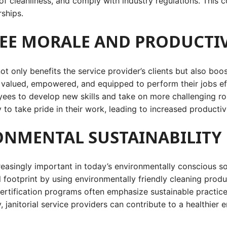
 of cleanliness, and comply with industry regulations. This c
rships.
YEE MORALE AND PRODUCTIV
 not only benefits the service provider’s clients but also b
eel valued, empowered, and equipped to perform their jobs ef
s to develop new skills and take on more challenging roles
to take pride in their work, leading to increased productivi
ONMENTAL SUSTAINABILITY
asingly important in today’s environmentally conscious soci
al footprint by using environmentally friendly cleaning pro
ertification programs often emphasize sustainable practice
, janitorial service providers can contribute to a healthie