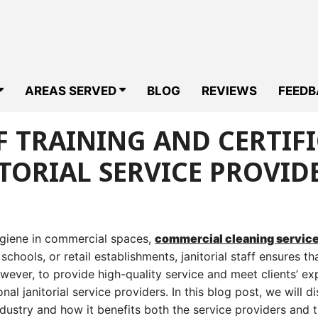
AREAS SERVED
BLOG
REVIEWS
FEEDB
 TRAINING AND CERTIF
TORIAL SERVICE PROVID
ygiene in commercial spaces,
commercial cleaning servic
, schools, or retail establishments, janitorial staff ensures th
wever, to provide high-quality service and meet clients’ ex
onal janitorial service providers. In this blog post, we will d
ndustry and how it benefits both the service providers and th