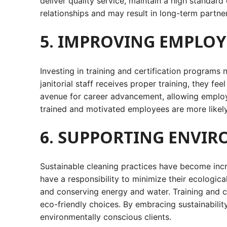
deliver quality service, maintain a high standard
relationships and may result in long-term partne
5. IMPROVING EMPLO
Investing in training and certification programs
janitorial staff receives proper training, they f
avenue for career advancement, allowing employee
trained and motivated employees are more likely 
6. SUPPORTING ENVIR
Sustainable cleaning practices have become incre
have a responsibility to minimize their ecologic
and conserving energy and water. Training and c
eco-friendly choices. By embracing sustainability
environmentally conscious clients.